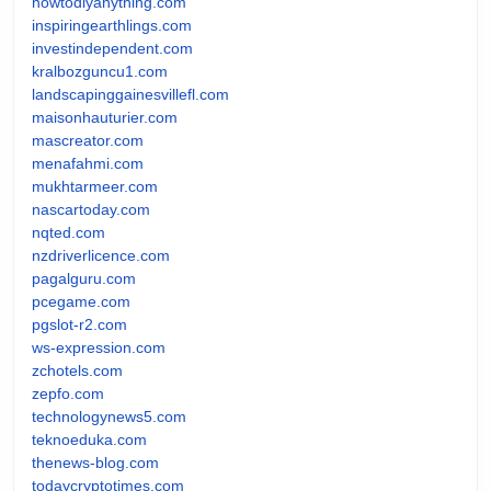
howtodiyanything.com
inspiringearthlings.com
investindependent.com
kralbozguncu1.com
landscapinggainesvillefl.com
maisonhauturier.com
mascreator.com
menafahmi.com
mukhtarmeer.com
nascartoday.com
nqted.com
nzdriverlicence.com
pagalguru.com
pcegame.com
pgslot-r2.com
ws-expression.com
zchotels.com
zepfo.com
technologynews5.com
teknoeduka.com
thenews-blog.com
todaycryptotimes.com