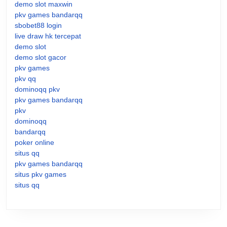
demo slot maxwin
pkv games bandarqq
sbobet88 login
live draw hk tercepat
demo slot
demo slot gacor
pkv games
pkv qq
dominoqq pkv
pkv games bandarqq
pkv
dominoqq
bandarqq
poker online
situs qq
pkv games bandarqq
situs pkv games
situs qq