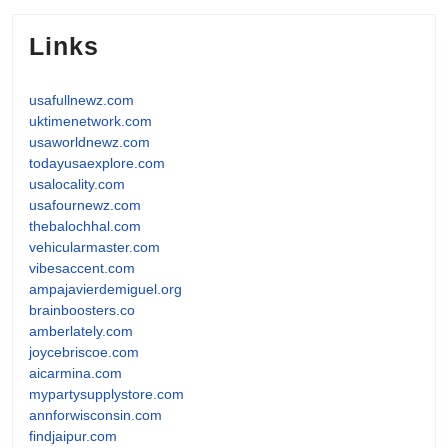
Links
usafullnewz.com
uktimenetwork.com
usaworldnewz.com
todayusaexplore.com
usalocality.com
usafournewz.com
thebalochhal.com
vehicularmaster.com
vibesaccent.com
ampajavierdemiguel.org
brainboosters.co
amberlately.com
joycebriscoe.com
aicarmina.com
mypartysupplystore.com
annforwisconsin.com
findjaipur.com