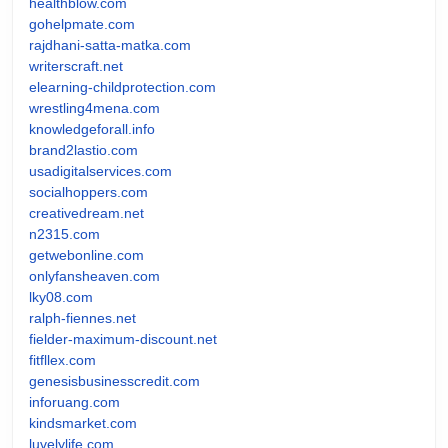
healthblow.com
gohelpmate.com
rajdhani-satta-matka.com
writerscraft.net
elearning-childprotection.com
wrestling4mena.com
knowledgeforall.info
brand2lastio.com
usadigitalservices.com
socialhoppers.com
creativedream.net
n2315.com
getwebonline.com
onlyfansheaven.com
lky08.com
ralph-fiennes.net
fielder-maximum-discount.net
fitfllex.com
genesisbusinesscredit.com
inforuang.com
kindsmarket.com
luvelylife.com