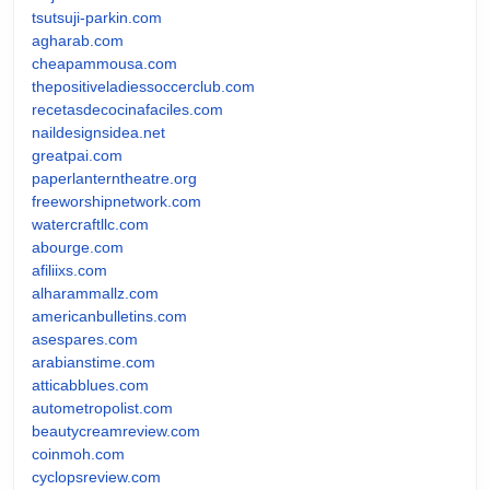
tsutsuji-parkin.com
agharab.com
cheapammousa.com
thepositiveladiessoccerclub.com
recetasdecocinafaciles.com
naildesignsidea.net
greatpai.com
paperlanterntheatre.org
freeworshipnetwork.com
watercraftllc.com
abourge.com
afiliixs.com
alharammallz.com
americanbulletins.com
asespares.com
arabianstime.com
atticabblues.com
autometropolist.com
beautycreamreview.com
coinmoh.com
cyclopsreview.com