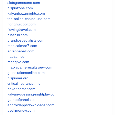
slotsgamesone.com
hispinzone.com
kalyanbazarnights.com
top-online-casino-usa.com
honghuidoor.com
flowingtravel.com
nineniki.com
brandiospecialists.com
medicalcare7.com
adtennaball.com
nabzah.com
mongive.com
matkagameresultsview.com
getsolutionsonline.com
hispinner.org
criticalinsurance.info
nokariposter.com
kalyan-guessing-nightplay.com
gameofpanels.com
androidappsdownloader.com
usetimenow.com