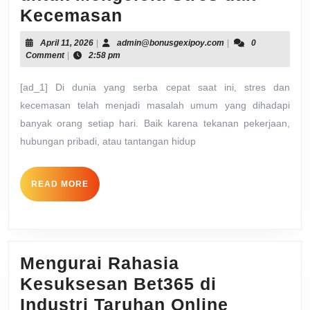
Ovabet:
Kecemasan
Senjata
April
admin@bonusgexipo
April 11, 2026
|
admin@bonusgexipoy.com
|
0
Rahasia
11,
Comment
|
2:58 pm
2026
untuk
[ad_1] Di dunia yang serba cepat saat ini, stres dan
Mengelola
kecemasan telah menjadi masalah umum yang dihadapi
Stres
banyak orang setiap hari. Baik karena tekanan pekerjaan,
dan
hubungan pribadi, atau tantangan hidup
Kecemasan
READ
READ MORE
MORE
Mengurai Rahasia
Kesuksesan Bet365 di
Mengurai
Industri Taruhan Online