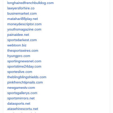
longhairedfrenchbulldog.com
lawyersforhire.co
businemarket.com
matahari88play.net
moneydescriptor.com
youthsmagazine.com
painaidee.net
sportsdarkest.com
webtoon.biz
thesportswires.com
hyungpro.com
sportingnewsnet.com
sportstime24day.com
sporteslive.com
theblingblingshields.com
pinkfrenchtipnails.com
newgamestv.com
sportsgallerys.com
sportsmirrors.net
datasports.net
atasehirescortu.net