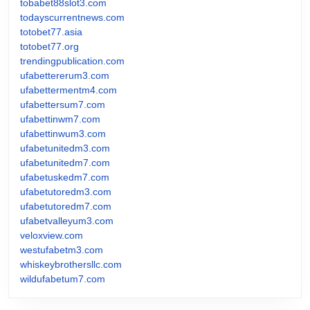
tobabet88slot3.com
todayscurrentnews.com
totobet77.asia
totobet77.org
trendingpublication.com
ufabettererum3.com
ufabettermentm4.com
ufabettersum7.com
ufabettinwm7.com
ufabettinwum3.com
ufabetunitedm3.com
ufabetunitedm7.com
ufabetuskedm7.com
ufabetutoredm3.com
ufabetutoredm7.com
ufabetvalleyum3.com
veloxview.com
westufabetm3.com
whiskeybrothersllc.com
wildufabetum7.com