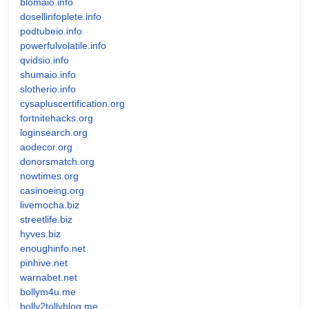
blomaio.info
dosellinfoplete.info
podtubeio.info
powerfulvolatile.info
qvidsio.info
shumaio.info
slotherio.info
cysapluscertification.org
fortnitehacks.org
loginsearch.org
aodecor.org
donorsmatch.org
nowtimes.org
casinoeing.org
livemocha.biz
streetlife.biz
hyves.biz
enoughinfo.net
pinhive.net
warnabet.net
bollym4u.me
bolly2tollyblog.me