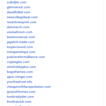
cultofjim.com
glimmerick.com
davidfollett.com
newcollegebeat.com
reverbnewyork.com
skinmerch.com
usvisaforum.com
bestmovierulz.com
jagalchi-trade.com
loopersound.com
minapenelope.com
justicereformalliance.com
cryptoglax.com
ohiohobbyplus.com
bogothemes.com
ajino-mingei.com
yourfreehost.info
cheapnorthfacejacketsm.com
gurjoshhomes.com
tombradydiet.com
bonthaiclub.com