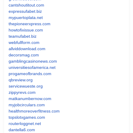
cantshoutitout.com
expressufabet.biz
mypuertoplata.net
thepioneerxpress.com
howtofixissue.com
teamufabet.biz
webfullform.com
allviddownload.com
decorsmag.com
gamblingcasinonews.com
universitiesofamerica.net
progameofbrands.com
qbreview.org
servicewueste.org
zippyrevs.com
matkanumbernow.com
myjobcirculars.com
healthmoreoverfitness.com
topslotxgames.com
routerloggnet.net
dantella6.com