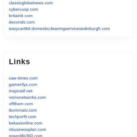
classicglobalnews.com
cybercusp.com
britaintt.com
deconds.com
easycartltd-domesticcleaningservicesedinburgh.com
Links
uae-times.com
gamerifys.com
inspiratif.net
vsmsnetworks.com
offthem.com
ibommatv.com
techporfit.com
bekasionline.com
nbusinessplan.com
greenlife360.com