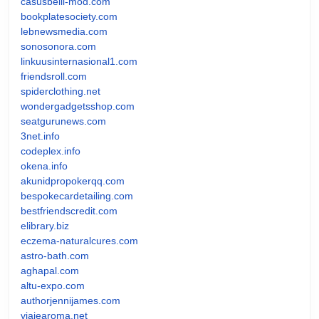
casusbelli-mod.com
bookplatesociety.com
lebnewsmedia.com
sonosonora.com
linkuusinternasional1.com
friendsroll.com
spiderclothing.net
wondergadgetsshop.com
seatgurunews.com
3net.info
codeplex.info
okena.info
akunidpropokerqq.com
bespokecardetailing.com
bestfriendscredit.com
elibrary.biz
eczema-naturalcures.com
astro-bath.com
aghapal.com
altu-expo.com
authorjennijames.com
viajearoma.net