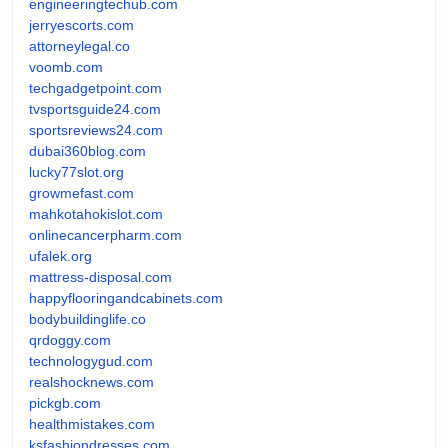
engineeringtechub.com
jerryescorts.com
attorneylegal.co
voomb.com
techgadgetpoint.com
tvsportsguide24.com
sportsreviews24.com
dubai360blog.com
lucky77slot.org
growmefast.com
mahkotahokislot.com
onlinecancerpharm.com
ufalek.org
mattress-disposal.com
happyflooringandcabinets.com
bodybuildinglife.co
qrdoggy.com
technologygud.com
realshocknews.com
pickgb.com
healthmistakes.com
ksfashiondresses.com