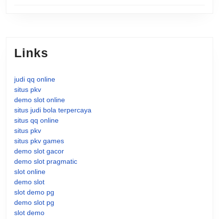
Links
judi qq online
situs pkv
demo slot online
situs judi bola terpercaya
situs qq online
situs pkv
situs pkv games
demo slot gacor
demo slot pragmatic
slot online
demo slot
slot demo pg
demo slot pg
slot demo