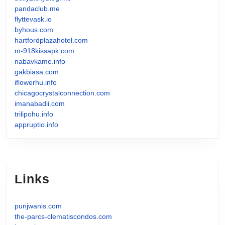
pandaclub.me
flyttevask.io
byhous.com
hartfordplazahotel.com
m-918kissapk.com
nabavkame.info
gakbiasa.com
iflowerhu.info
chicagocrystalconnection.com
imanabadii.com
trilipohu.info
appruptio.info
Links
punjwanis.com
the-parcs-clematiscondos.com