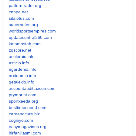
patterntrader.org
cnhpa.net
sitalotus.com
supernotes.org
worldsportsempires.com
updatecentral360.com
katamastah.com
zqscore.net
aseleraio.info
asticio.info
egardenio.info
arxteamio.info
getalexio.info
accountaudittaxcon.com
prymprint.com
sportkeeda.org
besttimespend.com
careandcure.biz
cogniyo.com
easymagazines.org
hirfanjilasmi.com