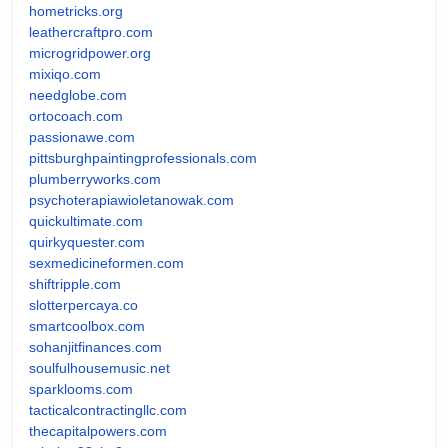
hometricks.org
leathercraftpro.com
microgridpower.org
mixiqo.com
needglobe.com
ortocoach.com
passionawe.com
pittsburghpaintingprofessionals.com
plumberryworks.com
psychoterapiawioletanowak.com
quickultimate.com
quirkyquester.com
sexmedicineformen.com
shiftripple.com
slotterpercaya.co
smartcoolbox.com
sohanjitfinances.com
soulfulhousemusic.net
sparklooms.com
tacticalcontractingllc.com
thecapitalpowers.com