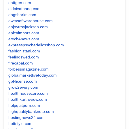
dattgen.com
didoivatnang.com
dogsbarks.com
dwmsoftwarehouse.com
enjoytroyjackson.com
epicaimbots.com
etech4news.com
expresspsychedelicsshop.com
fashionistani.com
feelingswed.com
firecabal.com
forbessmagazine.com
globalmarketlivetoday.com
gpl-license.com
grow2every.com
healthhousecare.com
healthkartreview.com
helpquitporn.com
highqualitybanknote.com
hostingnews24.com
hottstyle.com