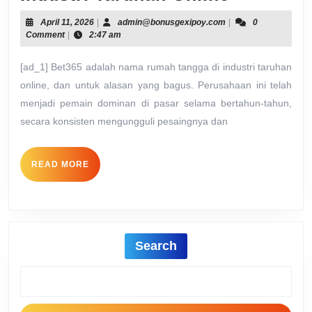
Rahasia
April
admin@bonusgexipo
April 11, 2026
|
admin@bonusgexipoy.com
|
0
Kesukse
11,
Comment
|
2:47 am
2026
Bet365
[ad_1] Bet365 adalah nama rumah tangga di industri taruhan
di
online, dan untuk alasan yang bagus. Perusahaan ini telah
Industri
menjadi pemain dominan di pasar selama bertahun-tahun,
Taruhan
secara konsisten mengungguli pesaingnya dan
Online
READ
READ MORE
MORE
Search