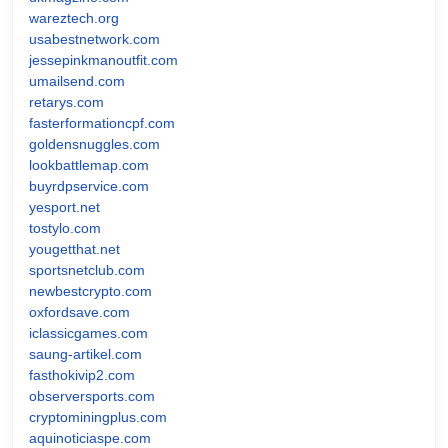
wareztech.org
usabestnetwork.com
jessepinkmanoutfit.com
umailsend.com
retarys.com
fasterformationcpf.com
goldensnuggles.com
lookbattlemap.com
buyrdpservice.com
yesport.net
tostylo.com
yougetthat.net
sportsnetclub.com
newbestcrypto.com
oxfordsave.com
iclassicgames.com
saung-artikel.com
fasthokivip2.com
observersports.com
cryptominingplus.com
aquinoticiaspe.com