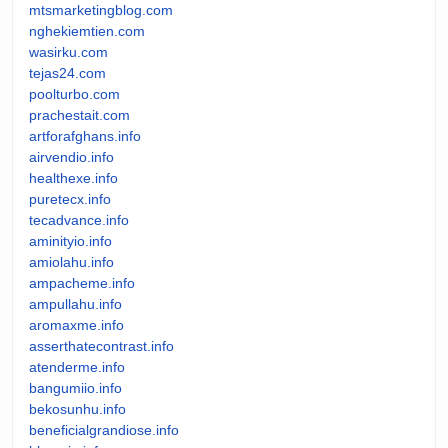
mtsmarketingblog.com
nghekiemtien.com
wasirku.com
tejas24.com
poolturbo.com
prachestait.com
artforafghans.info
airvendio.info
healthexe.info
puretecx.info
tecadvance.info
aminityio.info
amiolahu.info
ampacheme.info
ampullahu.info
aromaxme.info
asserthatecontrast.info
atenderme.info
bangumiio.info
bekosunhu.info
beneficialgrandiose.info