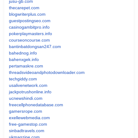
jusu-gb.com
thecarepet.com
blogwriterplus.com
guestpostingseo.com
casinogambitpro.info
pokerplaymasters.info
courseoncourse.com
bantinbatdongsan247.com
bahednog.info
bahenxgek.info
pertamaskre.com
threadsvideoandphotodownloader.com
techgiddy.com
usalivenetwork.com
jackpotrushonline.info
ucnewshindi.com
freecellphonedatabase.com
gamersrope.com
exellewebmedia.com
free-gamestop.com
sinbadtravels.com
ukmagzine.com