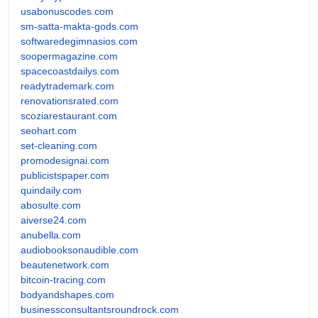
usabonuscodes.com
sm-satta-makta-gods.com
softwaredegimnasios.com
soopermagazine.com
spacecoastdailys.com
readytrademark.com
renovationsrated.com
scoziarestaurant.com
seohart.com
set-cleaning.com
promodesignai.com
publicistspaper.com
quindaily.com
abosulte.com
aiverse24.com
anubella.com
audiobooksonaudible.com
beautenetwork.com
bitcoin-tracing.com
bodyandshapes.com
businessconsultantsroundrock.com