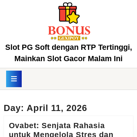
Skip
to
content
Skip
to
content
Slot PG Soft dengan RTP Tertinggi,
Mainkan Slot Gacor Malam Ini
Open
Button
Day:
April 11, 2026
Ovabet: Senjata Rahasia
untuk Mengelola Stres dan