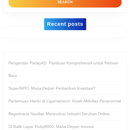
SEARCH
Recent posts
Pengertian Parlay4D: Panduan Komprehensif untuk Pemain
Baru
SuperMPO: Masa Depan Perbankan Investasi?
Pertemuan Hantu di Ligamansion: Kisah Aktivitas Paranormal
Bagaimana Navibet Merevolusi Industri Taruhan Online
Di Balik Layar Ruby8000: Masa Depan Inovasi