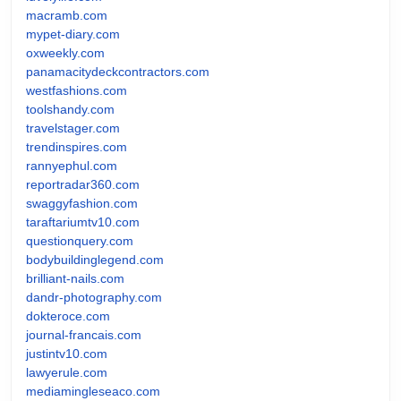
macramb.com
mypet-diary.com
oxweekly.com
panamacitydeckcontractors.com
westfashions.com
toolshandy.com
travelstager.com
trendinspires.com
rannyephul.com
reportradar360.com
swaggyfashion.com
taraftariumtv10.com
questionquery.com
bodybuildinglegend.com
brilliant-nails.com
dandr-photography.com
dokteroce.com
journal-francais.com
justintv10.com
lawyerule.com
mediamingleseaco.com