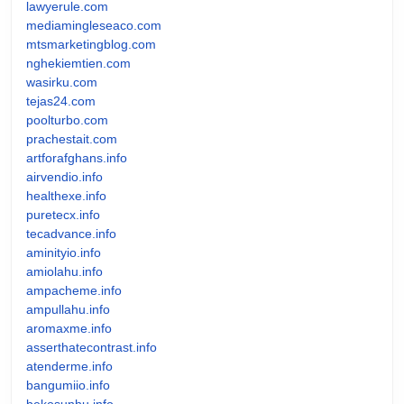
lawyerule.com
mediamingleseaco.com
mtsmarketingblog.com
nghekiemtien.com
wasirku.com
tejas24.com
poolturbo.com
prachestait.com
artforafghans.info
airvendio.info
healthexe.info
puretecx.info
tecadvance.info
aminityio.info
amiolahu.info
ampacheme.info
ampullahu.info
aromaxme.info
asserthatecontrast.info
atenderme.info
bangumiio.info