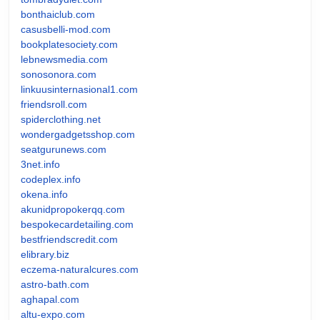
bonthaiclub.com
casusbelli-mod.com
bookplatesociety.com
lebnewsmedia.com
sonosonora.com
linkuusinternasional1.com
friendsroll.com
spiderclothing.net
wondergadgetsshop.com
seatgurunews.com
3net.info
codeplex.info
okena.info
akunidpropokerqq.com
bespokecardetailing.com
bestfriendscredit.com
elibrary.biz
eczema-naturalcures.com
astro-bath.com
aghapal.com
altu-expo.com