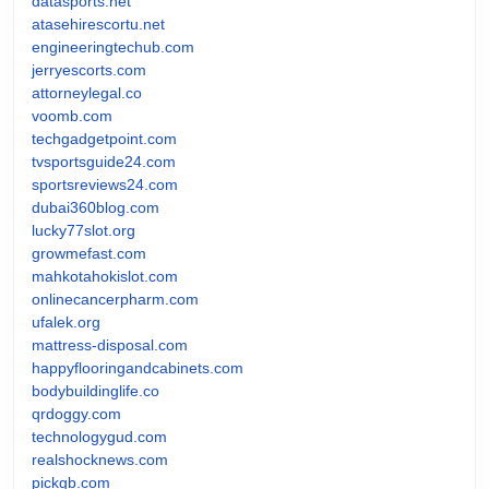
datasports.net
atasehirescortu.net
engineeringtechub.com
jerryescorts.com
attorneylegal.co
voomb.com
techgadgetpoint.com
tvsportsguide24.com
sportsreviews24.com
dubai360blog.com
lucky77slot.org
growmefast.com
mahkotahokislot.com
onlinecancerpharm.com
ufalek.org
mattress-disposal.com
happyflooringandcabinets.com
bodybuildinglife.co
qrdoggy.com
technologygud.com
realshocknews.com
pickgb.com