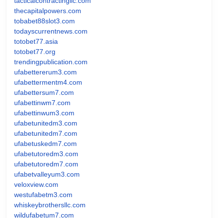
tacticalcontractingllc.com
thecapitalpowers.com
tobabet88slot3.com
todayscurrentnews.com
totobet77.asia
totobet77.org
trendingpublication.com
ufabettererum3.com
ufabettermentm4.com
ufabettersum7.com
ufabettinwm7.com
ufabettinwum3.com
ufabetunitedm3.com
ufabetunitedm7.com
ufabetuskedm7.com
ufabetutoredm3.com
ufabetutoredm7.com
ufabetvalleyum3.com
veloxview.com
westufabetm3.com
whiskeybrothersllc.com
wildufabetum7.com