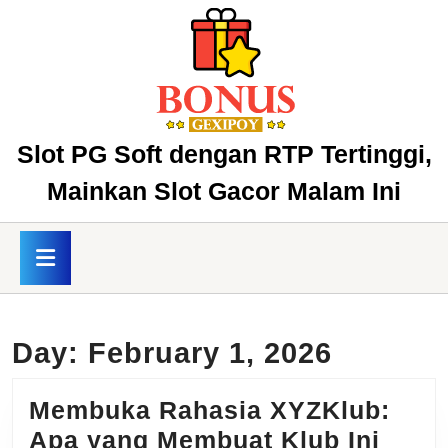
Skip
to
content
Skip
to
content
Slot PG Soft dengan RTP Tertinggi,
Mainkan Slot Gacor Malam Ini
Open
Button
Day:
February 1, 2026
Membuka Rahasia XYZKlub:
Apa yang Membuat Klub Ini