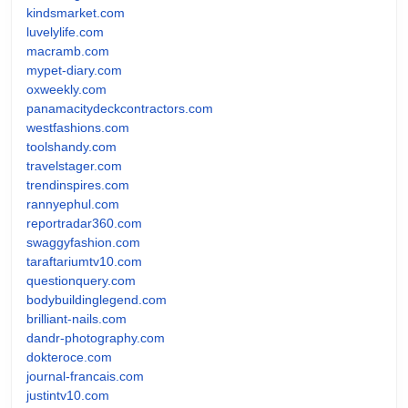
kindsmarket.com
luvelylife.com
macramb.com
mypet-diary.com
oxweekly.com
panamacitydeckcontractors.com
westfashions.com
toolshandy.com
travelstager.com
trendinspires.com
rannyephul.com
reportradar360.com
swaggyfashion.com
taraftariumtv10.com
questionquery.com
bodybuildinglegend.com
brilliant-nails.com
dandr-photography.com
dokteroce.com
journal-francais.com
justintv10.com