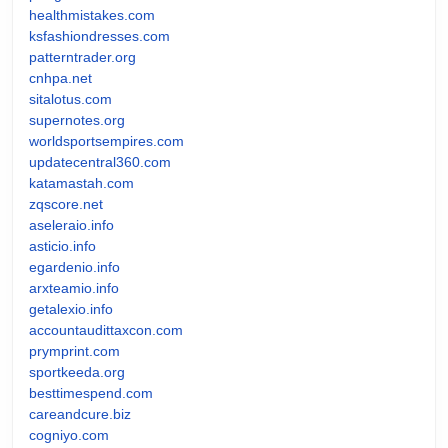
healthmistakes.com
ksfashiondresses.com
patterntrader.org
cnhpa.net
sitalotus.com
supernotes.org
worldsportsempires.com
updatecentral360.com
katamastah.com
zqscore.net
aseleraio.info
asticio.info
egardenio.info
arxteamio.info
getalexio.info
accountaudittaxcon.com
prymprint.com
sportkeeda.org
besttimespend.com
careandcure.biz
cogniyo.com