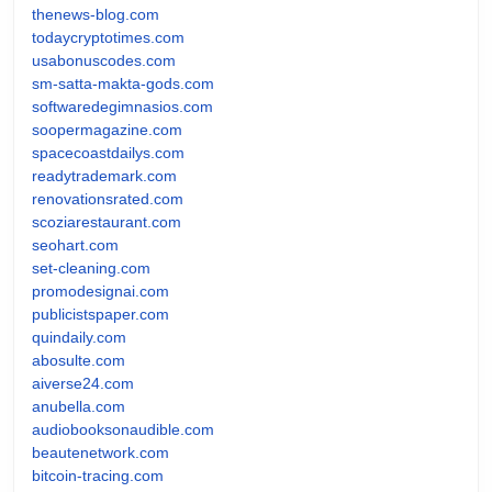
thenews-blog.com
todaycryptotimes.com
usabonuscodes.com
sm-satta-makta-gods.com
softwaredegimnasios.com
soopermagazine.com
spacecoastdailys.com
readytrademark.com
renovationsrated.com
scoziarestaurant.com
seohart.com
set-cleaning.com
promodesignai.com
publicistspaper.com
quindaily.com
abosulte.com
aiverse24.com
anubella.com
audiobooksonaudible.com
beautenetwork.com
bitcoin-tracing.com