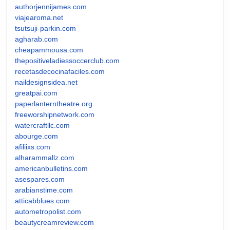
authorjennijames.com
viajearoma.net
tsutsuji-parkin.com
agharab.com
cheapammousa.com
thepositiveladiessoccerclub.com
recetasdecocinafaciles.com
naildesignsidea.net
greatpai.com
paperlanterntheatre.org
freeworshipnetwork.com
watercraftllc.com
abourge.com
afiliixs.com
alharammallz.com
americanbulletins.com
asespares.com
arabianstime.com
atticabblues.com
autometropolist.com
beautycreamreview.com