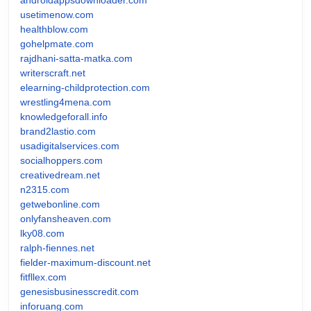
androidappsdownloader.com
usetimenow.com
healthblow.com
gohelpmate.com
rajdhani-satta-matka.com
writerscraft.net
elearning-childprotection.com
wrestling4mena.com
knowledgeforall.info
brand2lastio.com
usadigitalservices.com
socialhoppers.com
creativedream.net
n2315.com
getwebonline.com
onlyfansheaven.com
lky08.com
ralph-fiennes.net
fielder-maximum-discount.net
fitfllex.com
genesisbusinesscredit.com
inforuang.com