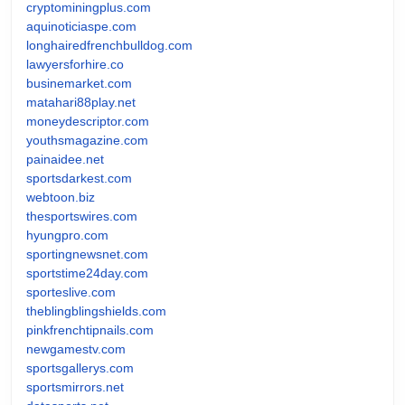
cryptominingplus.com
aquinoticiaspe.com
longhairedfrenchbulldog.com
lawyersforhire.co
businemarket.com
matahari88play.net
moneydescriptor.com
youthsmagazine.com
painaidee.net
sportsdarkest.com
webtoon.biz
thesportswires.com
hyungpro.com
sportingnewsnet.com
sportstime24day.com
sporteslive.com
theblingblingshields.com
pinkfrenchtipnails.com
newgamestv.com
sportsgallerys.com
sportsmirrors.net