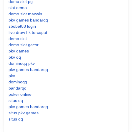
demo slot pg
slot demo
demo slot maxwin
pkv games bandarqq
sbobet88 login
live draw hk tercepat
demo slot
demo slot gacor
pkv games
pkv qq
dominoqq pkv
pkv games bandarqq
pkv
dominoqq
bandarqq
poker online
situs qq
pkv games bandarqq
situs pkv games
situs qq