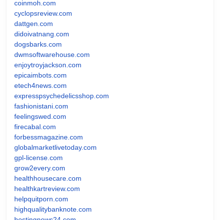
coinmoh.com
cyclopsreview.com
dattgen.com
didoivatnang.com
dogsbarks.com
dwmsoftwarehouse.com
enjoytroyjackson.com
epicaimbots.com
etech4news.com
expresspsychedelicsshop.com
fashionistani.com
feelingswed.com
firecabal.com
forbessmagazine.com
globalmarketlivetoday.com
gpl-license.com
grow2every.com
healthhousecare.com
healthkartreview.com
helpquitporn.com
highqualitybanknote.com
hostingnews24.com