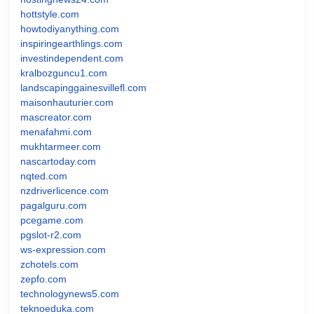
hottstyle.com
howtodiyanything.com
inspiringearthlings.com
investindependent.com
kralbozguncu1.com
landscapinggainesvillefl.com
maisonhauturier.com
mascreator.com
menafahmi.com
mukhtarmeer.com
nascartoday.com
nqted.com
nzdriverlicence.com
pagalguru.com
pcegame.com
pgslot-r2.com
ws-expression.com
zchotels.com
zepfo.com
technologynews5.com
teknoeduka.com