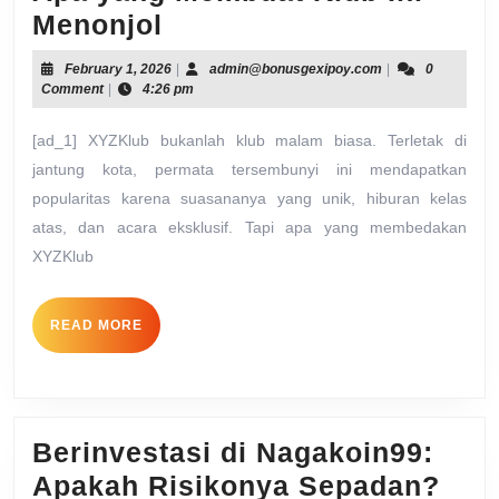
Membuka
Menonjol
Rahasia
February
admin@bonusgex
February 1, 2026
|
admin@bonusgexipoy.com
|
0
XYZKlub:
1,
Comment
|
4:26 pm
2026
Apa
[ad_1] XYZKlub bukanlah klub malam biasa. Terletak di
yang
jantung kota, permata tersembunyi ini mendapatkan
Membuat
popularitas karena suasananya yang unik, hiburan kelas
Klub
atas, dan acara eksklusif. Tapi apa yang membedakan
Ini
XYZKlub
Menonjol
READ
READ MORE
MORE
Berinvestasi di Nagakoin99:
Beri
Apakah Risikonya Sepadan?