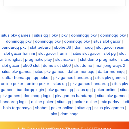
situs pkv games
|
situs qq
|
pkv
|
pkv
|
dominoqq pkv
|
dominoqq pkv
|
dominoqq pkv
|
dominoqq pkv
|
dominoqq pkv
|
situs slot gacor
|
bandarqq pkv
|
slot terbaru
|
sbobet88
|
dominoqq
|
slot gacor resmi
|
slot gacor hari ini
|
slot gacor hari ini
|
situs slot gacor
|
slot pg
|
slot
anti rungkat
|
pragmatic play
|
slot maxwin
|
slot demo pragmatic
|
situs
slot gacor
|
x500 slot
|
demo slot x500
|
slot demo
|
mahjong ways 2
|
situs pkv games
|
situs pkv games
|
daftar menuqq
|
daftar murniqq
|
daftar hematqq
|
qq poker
|
pkv games bandarqq
|
situs pkv games
|
online poker
|
online poker
|
situs qq
|
pkv games bandarqq
|
situs pkv
games
|
bandarqq login
|
pkv games qq
|
situs qq
|
poker online
|
situs
pkv games
|
dominoqq login
|
pkv games bandarqq
|
situs pkv games
|
bandarqq login
|
online poker
|
situs qq
|
poker online
|
mix parlay
|
judi
bola terpercaya
|
sbobet
|
poker online
|
situs qq
|
situs pkv games
|
pkv
|
dominoqq