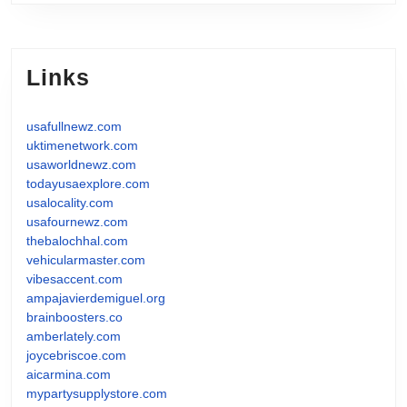
Links
usafullnewz.com
uktimenetwork.com
usaworldnewz.com
todayusaexplore.com
usalocality.com
usafournewz.com
thebalochhal.com
vehicularmaster.com
vibesaccent.com
ampajavierdemiguel.org
brainboosters.co
amberlately.com
joycebriscoe.com
aicarmina.com
mypartysupplystore.com