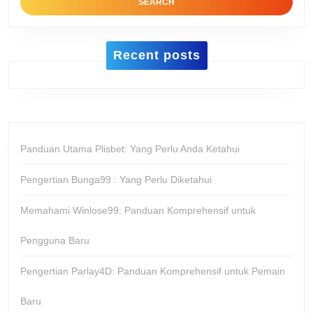
SEARCH
Recent posts
Panduan Utama Plisbet: Yang Perlu Anda Ketahui
Pengertian Bunga99 : Yang Perlu Diketahui
Memahami Winlose99: Panduan Komprehensif untuk
Pengguna Baru
Pengertian Parlay4D: Panduan Komprehensif untuk Pemain
Baru