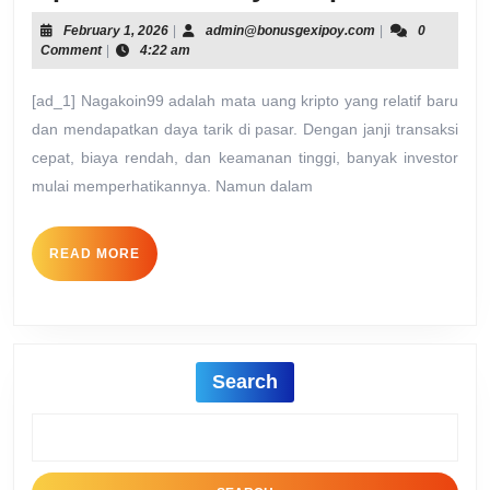
di
February
admin@bonusgex
February 1, 2026
|
admin@bonusgexipoy.com
|
0
Nag
1,
Comment
|
4:22 am
2026
Apa
[ad_1] Nagakoin99 adalah mata uang kripto yang relatif baru
Ris
dan mendapatkan daya tarik di pasar. Dengan janji transaksi
Sep
cepat, biaya rendah, dan keamanan tinggi, banyak investor
mulai memperhatikannya. Namun dalam
READ
READ MORE
MORE
Search