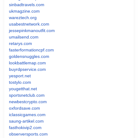
sinbadtravels.com
ukmagzine.com
wareztech.org
usabestnetwork.com
jessepinkmanoutfit.com
umailsend.com
retarys.com
fasterformationcpf.com
goldensnuggles.com
lookbattlemap.com
buyrdpservice.com
yesport.net
tostylo.com
yougetthat.net
sportsnetclub.com
newbestcrypto.com
oxfordsave.com
iclassicgames.com
saung-artikel.com
fasthokivip2.com
observersports.com