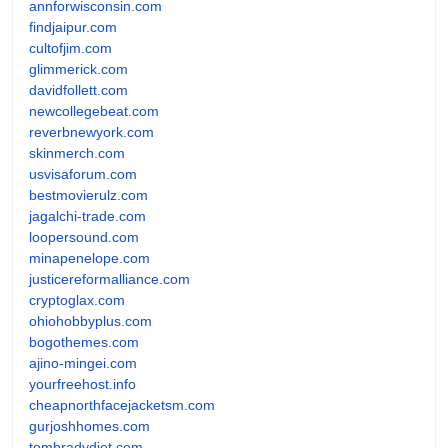
annforwisconsin.com
findjaipur.com
cultofjim.com
glimmerick.com
davidfollett.com
newcollegebeat.com
reverbnewyork.com
skinmerch.com
usvisaforum.com
bestmovierulz.com
jagalchi-trade.com
loopersound.com
minapenelope.com
justicereformalliance.com
cryptoglax.com
ohiohobbyplus.com
bogothemes.com
ajino-mingei.com
yourfreehost.info
cheapnorthfacejacketsm.com
gurjoshhomes.com
tombradydiet.com