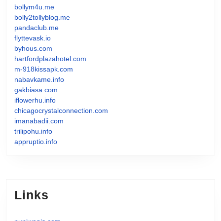
bollym4u.me
bolly2tollyblog.me
pandaclub.me
flyttevask.io
byhous.com
hartfordplazahotel.com
m-918kissapk.com
nabavkame.info
gakbiasa.com
iflowerhu.info
chicagocrystalconnection.com
imanabadii.com
trilipohu.info
appruptio.info
Links