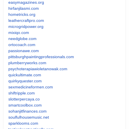
easymagazines.org
hirfanjilasmi.com
hometricks.org
leathercraftpro.com
microgridpower.org
mixiqo.com
needglobe.com
ortocoach.com
passionawe.com
pittsburghpaintingprofessionals.com
plumberryworks.com
psychoterapiawioletanowak.com
quickultimate.com
quirkyquester.com
sexmedicineformen.com
shiftripple.com
slotterpercaya.co
smartcoolbox.com
sohanjitfinances.com
soulfulhousemusic.net
sparklooms.com