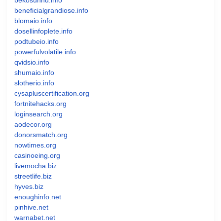
bekosunhu.info
beneficialgrandiose.info
blomaio.info
dosellinfoplete.info
podtubeio.info
powerfulvolatile.info
qvidsio.info
shumaio.info
slotherio.info
cysapluscertification.org
fortnitehacks.org
loginsearch.org
aodecor.org
donorsmatch.org
nowtimes.org
casinoeing.org
livemocha.biz
streetlife.biz
hyves.biz
enoughinfo.net
pinhive.net
warnabet.net