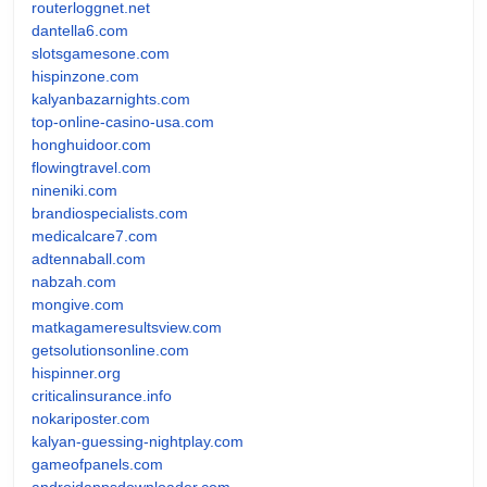
routerloggnet.net
dantella6.com
slotsgamesone.com
hispinzone.com
kalyanbazarnights.com
top-online-casino-usa.com
honghuidoor.com
flowingtravel.com
nineniki.com
brandiospecialists.com
medicalcare7.com
adtennaball.com
nabzah.com
mongive.com
matkagameresultsview.com
getsolutionsonline.com
hispinner.org
criticalinsurance.info
nokariposter.com
kalyan-guessing-nightplay.com
gameofpanels.com