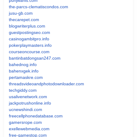
punjwanis.com
the-parcs-clematiscondos.com
jusu-gb.com
thecarepet.com
blogwriterplus.com
guestpostingseo.com
casinogambitpro.info
pokerplaymasters.info
courseoncourse.com
bantinbatdongsan247.com
bahednog.info
bahenxgek.info
pertamaskre.com
threadsvideoandphotodownloader.com
techgiddy.com
usalivenetwork.com
jackpotrushonline.info
ucnewshindi.com
freecellphonedatabase.com
gamersrope.com
exellewebmedia.com
free-gamestop.com