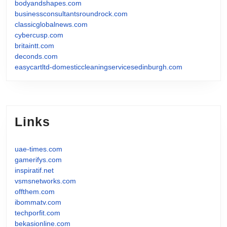
bodyandshapes.com
businessconsultantsroundrock.com
classicglobalnews.com
cybercusp.com
britaintt.com
deconds.com
easycartltd-domesticcleaningservicesedinburgh.com
Links
uae-times.com
gamerifys.com
inspiratif.net
vsmsnetworks.com
offthem.com
ibommatv.com
techporfit.com
bekasionline.com