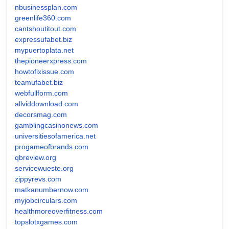
nbusinessplan.com
greenlife360.com
cantshoutitout.com
expressufabet.biz
mypuertoplata.net
thepioneerxpress.com
howtofixissue.com
teamufabet.biz
webfullform.com
allviddownload.com
decorsmag.com
gamblingcasinonews.com
universitiesofamerica.net
progameofbrands.com
qbreview.org
servicewueste.org
zippyrevs.com
matkanumbernow.com
myjobcirculars.com
healthmoreoverfitness.com
topslotxgames.com