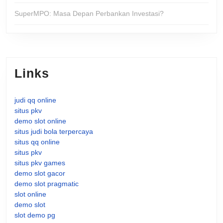
SuperMPO: Masa Depan Perbankan Investasi?
Links
judi qq online
situs pkv
demo slot online
situs judi bola terpercaya
situs qq online
situs pkv
situs pkv games
demo slot gacor
demo slot pragmatic
slot online
demo slot
slot demo pg