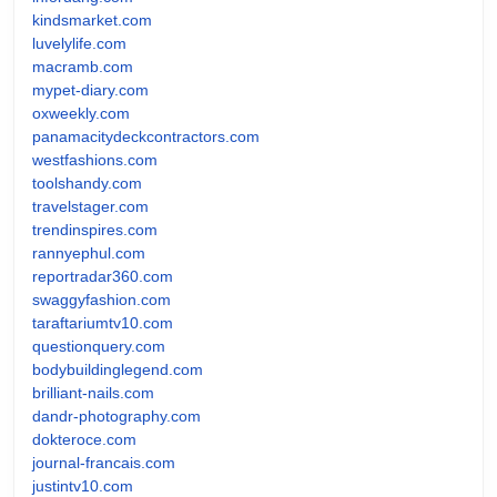
kindsmarket.com
luvelylife.com
macramb.com
mypet-diary.com
oxweekly.com
panamacitydeckcontractors.com
westfashions.com
toolshandy.com
travelstager.com
trendinspires.com
rannyephul.com
reportradar360.com
swaggyfashion.com
taraftariumtv10.com
questionquery.com
bodybuildinglegend.com
brilliant-nails.com
dandr-photography.com
dokteroce.com
journal-francais.com
justintv10.com