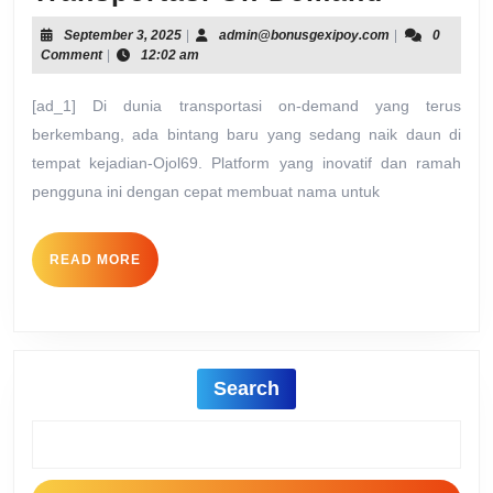
Ojol69:
September
admin@bonusge
September 3, 2025
|
admin@bonusgexipoy.com
|
0
Bintang
3,
Comment
|
12:02 am
2025
yang
[ad_1] Di dunia transportasi on-demand yang terus
Mening
berkembang, ada bintang baru yang sedang naik daun di
di
tempat kejadian-Ojol69. Platform yang inovatif dan ramah
Sektor
pengguna ini dengan cepat membuat nama untuk
Transpo
On-
READ
READ MORE
MORE
Deman
Search