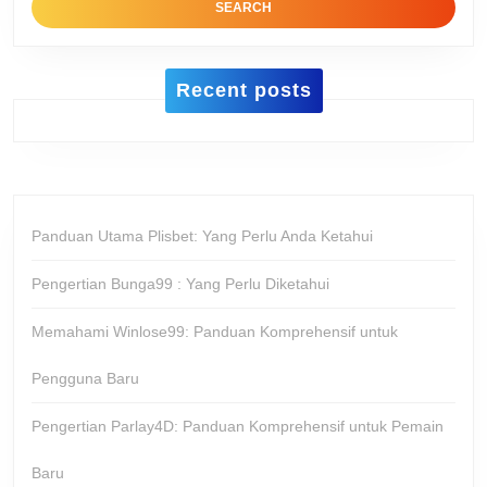
SEARCH
Recent posts
Panduan Utama Plisbet: Yang Perlu Anda Ketahui
Pengertian Bunga99 : Yang Perlu Diketahui
Memahami Winlose99: Panduan Komprehensif untuk
Pengguna Baru
Pengertian Parlay4D: Panduan Komprehensif untuk Pemain
Baru