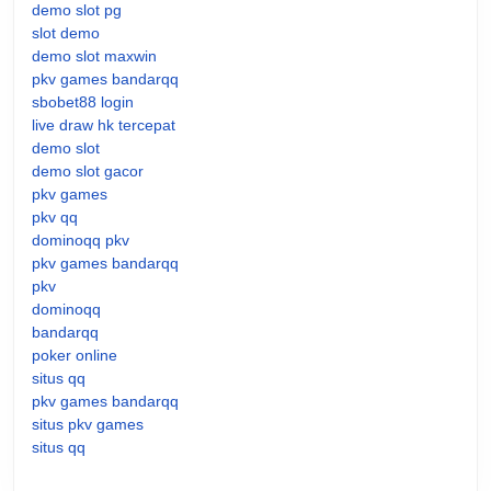
demo slot pg
slot demo
demo slot maxwin
pkv games bandarqq
sbobet88 login
live draw hk tercepat
demo slot
demo slot gacor
pkv games
pkv qq
dominoqq pkv
pkv games bandarqq
pkv
dominoqq
bandarqq
poker online
situs qq
pkv games bandarqq
situs pkv games
situs qq