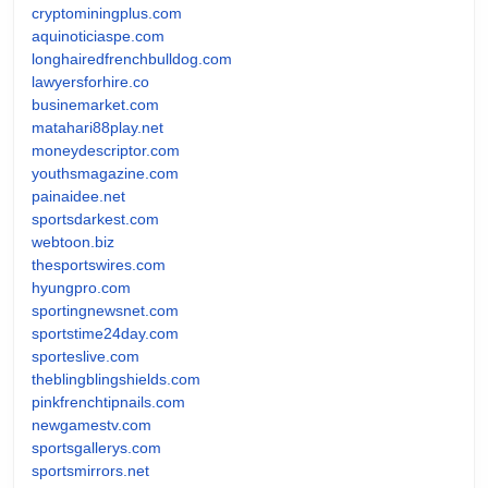
cryptominingplus.com
aquinoticiaspe.com
longhairedfrenchbulldog.com
lawyersforhire.co
businemarket.com
matahari88play.net
moneydescriptor.com
youthsmagazine.com
painaidee.net
sportsdarkest.com
webtoon.biz
thesportswires.com
hyungpro.com
sportingnewsnet.com
sportstime24day.com
sporteslive.com
theblingblingshields.com
pinkfrenchtipnails.com
newgamestv.com
sportsgallerys.com
sportsmirrors.net