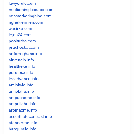
lawyerule.com
mediamingleseaco.com
mtsmarketingblog.com
nghekiemtien.com
wasirku.com
tejas24.com
poolturbo.com
prachestait.com
artforafghans.info
airvendio.info
healthexe.info
puretecx.info
tecadvance.info
aminityio.info
amiolahu.info
ampacheme.info
ampullahu.info
aromaxme.info
asserthatecontrast.info
atenderme.info
bangumiio.info