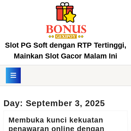
Skip
to
content
Skip
to
content
Slot PG Soft dengan RTP Tertinggi,
Mainkan Slot Gacor Malam Ini
Open
Button
Day:
September 3, 2025
Membuka kunci kekuatan
penawaran online dengan