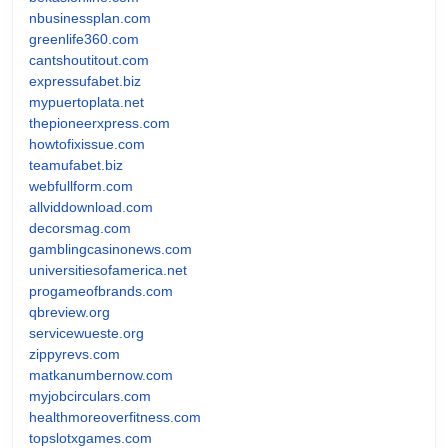
nbusinessplan.com
greenlife360.com
cantshoutitout.com
expressufabet.biz
mypuertoplata.net
thepioneerxpress.com
howtofixissue.com
teamufabet.biz
webfullform.com
allviddownload.com
decorsmag.com
gamblingcasinonews.com
universitiesofamerica.net
progameofbrands.com
qbreview.org
servicewueste.org
zippyrevs.com
matkanumbernow.com
myjobcirculars.com
healthmoreoverfitness.com
topslotxgames.com