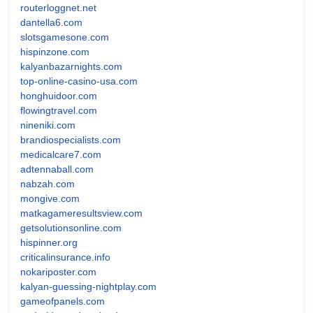
routerloggnet.net
dantella6.com
slotsgamesone.com
hispinzone.com
kalyanbazarnights.com
top-online-casino-usa.com
honghuidoor.com
flowingtravel.com
nineniki.com
brandiospecialists.com
medicalcare7.com
adtennaball.com
nabzah.com
mongive.com
matkagameresultsview.com
getsolutionsonline.com
hispinner.org
criticalinsurance.info
nokariposter.com
kalyan-guessing-nightplay.com
gameofpanels.com