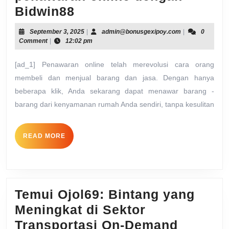
Membuka
Bidwin88
kunci
September
admin@bonusge
September 3, 2025
|
admin@bonusgexipoy.com
|
0
kekuatan
3,
Comment
|
12:02 pm
2025
penawaran
[ad_1] Penawaran online telah merevolusi cara orang
online
membeli dan menjual barang dan jasa. Dengan hanya
dengan
beberapa klik, Anda sekarang dapat menawar barang -
Bidwin88
barang dari kenyamanan rumah Anda sendiri, tanpa kesulitan
READ
READ MORE
MORE
Temui Ojol69: Bintang yang
Meningkat di Sektor
Temui
Transportasi On-Demand