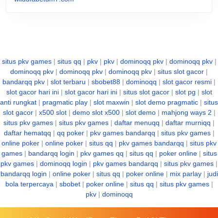
situs pkv games
|
situs qq
|
pkv
|
pkv
|
dominoqq pkv
|
dominoqq pkv
|
dominoqq pkv
|
dominoqq pkv
|
dominoqq pkv
|
situs slot gacor
|
bandarqq pkv
|
slot terbaru
|
sbobet88
|
dominoqq
|
slot gacor resmi
|
slot gacor hari ini
|
slot gacor hari ini
|
situs slot gacor
|
slot pg
|
slot
anti rungkat
|
pragmatic play
|
slot maxwin
|
slot demo pragmatic
|
situs
slot gacor
|
x500 slot
|
demo slot x500
|
slot demo
|
mahjong ways 2
|
situs pkv games
|
situs pkv games
|
daftar menuqq
|
daftar murniqq
|
daftar hematqq
|
qq poker
|
pkv games bandarqq
|
situs pkv games
|
online poker
|
online poker
|
situs qq
|
pkv games bandarqq
|
situs pkv
games
|
bandarqq login
|
pkv games qq
|
situs qq
|
poker online
|
situs
pkv games
|
dominoqq login
|
pkv games bandarqq
|
situs pkv games
|
bandarqq login
|
online poker
|
situs qq
|
poker online
|
mix parlay
|
judi
bola terpercaya
|
sbobet
|
poker online
|
situs qq
|
situs pkv games
|
pkv
|
dominoqq