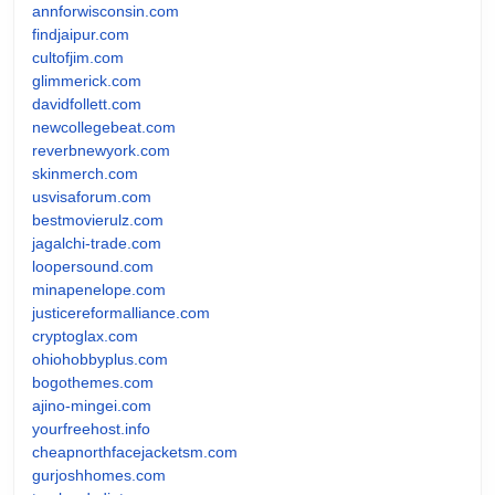
annforwisconsin.com
findjaipur.com
cultofjim.com
glimmerick.com
davidfollett.com
newcollegebeat.com
reverbnewyork.com
skinmerch.com
usvisaforum.com
bestmovierulz.com
jagalchi-trade.com
loopersound.com
minapenelope.com
justicereformalliance.com
cryptoglax.com
ohiohobbyplus.com
bogothemes.com
ajino-mingei.com
yourfreehost.info
cheapnorthfacejacketsm.com
gurjoshhomes.com