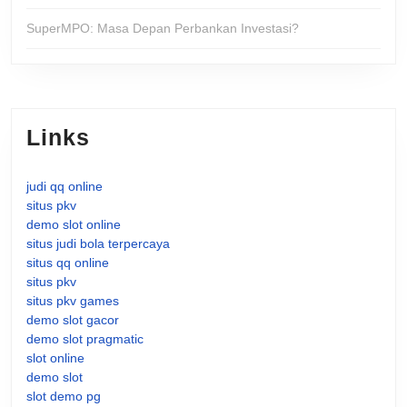
SuperMPO: Masa Depan Perbankan Investasi?
Links
judi qq online
situs pkv
demo slot online
situs judi bola terpercaya
situs qq online
situs pkv
situs pkv games
demo slot gacor
demo slot pragmatic
slot online
demo slot
slot demo pg