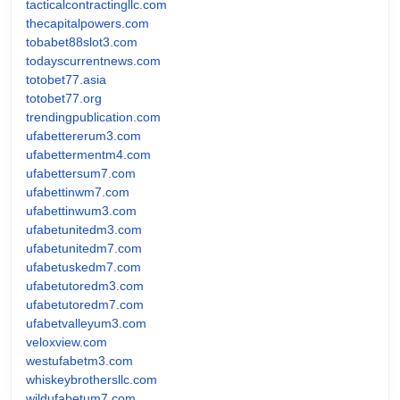
tacticalcontractingllc.com
thecapitalpowers.com
tobabet88slot3.com
todayscurrentnews.com
totobet77.asia
totobet77.org
trendingpublication.com
ufabettererum3.com
ufabettermentm4.com
ufabettersum7.com
ufabettinwm7.com
ufabettinwum3.com
ufabetunitedm3.com
ufabetunitedm7.com
ufabetuskedm7.com
ufabetutoredm3.com
ufabetutoredm7.com
ufabetvalleyum3.com
veloxview.com
westufabetm3.com
whiskeybrothersllc.com
wildufabetum7.com