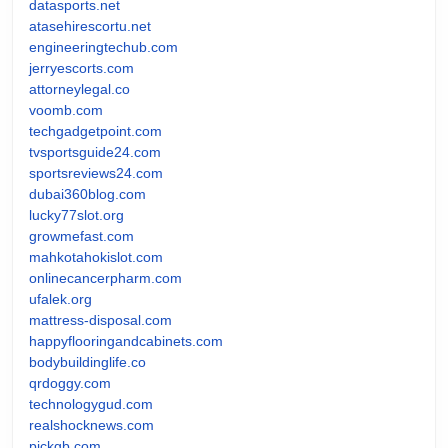
datasports.net
atasehirescortu.net
engineeringtechub.com
jerryescorts.com
attorneylegal.co
voomb.com
techgadgetpoint.com
tvsportsguide24.com
sportsreviews24.com
dubai360blog.com
lucky77slot.org
growmefast.com
mahkotahokislot.com
onlinecancerpharm.com
ufalek.org
mattress-disposal.com
happyflooringandcabinets.com
bodybuildinglife.co
qrdoggy.com
technologygud.com
realshocknews.com
pickgb.com