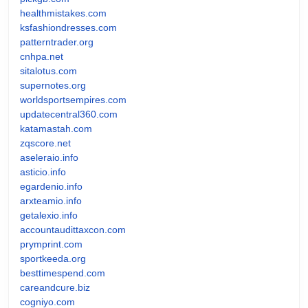
healthmistakes.com
ksfashiondresses.com
patterntrader.org
cnhpa.net
sitalotus.com
supernotes.org
worldsportsempires.com
updatecentral360.com
katamastah.com
zqscore.net
aseleraio.info
asticio.info
egardenio.info
arxteamio.info
getalexio.info
accountaudittaxcon.com
prymprint.com
sportkeeda.org
besttimespend.com
careandcure.biz
cogniyo.com