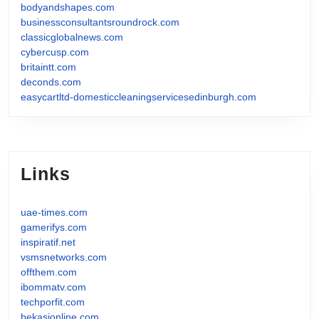
bodyandshapes.com
businessconsultantsroundrock.com
classicglobalnews.com
cybercusp.com
britaintt.com
deconds.com
easycartltd-domesticcleaningservicesedinburgh.com
Links
uae-times.com
gamerifys.com
inspiratif.net
vsmsnetworks.com
offthem.com
ibommatv.com
techporfit.com
bekasionline.com