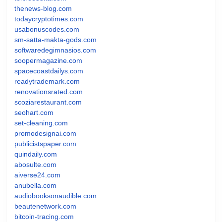
thenews-blog.com
todaycryptotimes.com
usabonuscodes.com
sm-satta-makta-gods.com
softwaredegimnasios.com
soopermagazine.com
spacecoastdailys.com
readytrademark.com
renovationsrated.com
scoziarestaurant.com
seohart.com
set-cleaning.com
promodesignai.com
publicistspaper.com
quindaily.com
abosulte.com
aiverse24.com
anubella.com
audiobooksonaudible.com
beautenetwork.com
bitcoin-tracing.com