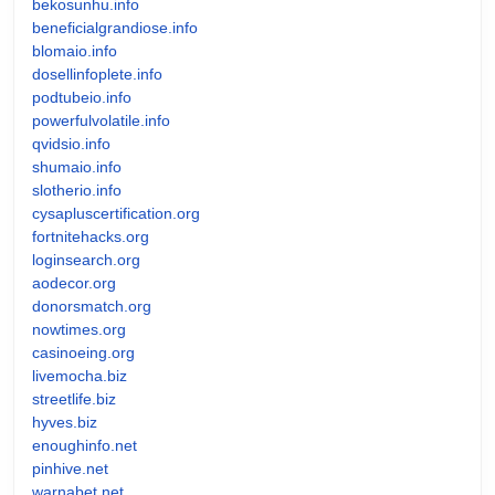
bekosunhu.info
beneficialgrandiose.info
blomaio.info
dosellinfoplete.info
podtubeio.info
powerfulvolatile.info
qvidsio.info
shumaio.info
slotherio.info
cysapluscertification.org
fortnitehacks.org
loginsearch.org
aodecor.org
donorsmatch.org
nowtimes.org
casinoeing.org
livemocha.biz
streetlife.biz
hyves.biz
enoughinfo.net
pinhive.net
warnabet.net