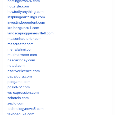
hostingnews24.com
hottstyle.com
howtodiyanything.com
inspiringearthlings.com
investindependent.com
kralbozguncu1.com
landscapinggainesvillefl.com
maisonhauturier.com
mascreator.com
menafahmi.com
mukhtarmeer.com
nascartoday.com
nqted.com
nzdriverlicence.com
pagalguru.com
pcegame.com
pgslot-r2.com
ws-expression.com
zchotels.com
zepfo.com
technologynews5.com
teknoeduka.com