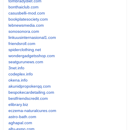
tombradydiet.com
bonthaiclub.com
casusbelli-mod.com
bookplatesociety.com
lebnewsmedia.com
sonosonora.com
linkuusinternasional1.com
friendsroll.com
spiderclothing.net
wondergadgetsshop.com
seatgurunews.com
3net.info
codeplex.info
okena.info
akunidpropokerqq.com
bespokecardetailing.com
bestfriendscredit.com
elibrary.biz
eczema-naturalcures.com
astro-bath.com
aghapal.com
altu-expo.com