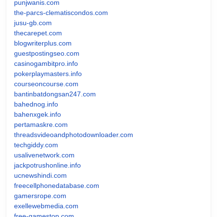
punjwanis.com
the-parcs-clematiscondos.com
jusu-gb.com
thecarepet.com
blogwriterplus.com
guestpostingseo.com
casinogambitpro.info
pokerplaymasters.info
courseoncourse.com
bantinbatdongsan247.com
bahednog.info
bahenxgek.info
pertamaskre.com
threadsvideoandphotodownloader.com
techgiddy.com
usalivenetwork.com
jackpotrushonline.info
ucnewshindi.com
freecellphonedatabase.com
gamersrope.com
exellewebmedia.com
free-gamestop.com