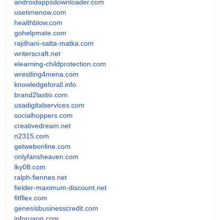
androidappsdownloader.com
usetimenow.com
healthblow.com
gohelpmate.com
rajdhani-satta-matka.com
writerscraft.net
elearning-childprotection.com
wrestling4mena.com
knowledgeforall.info
brand2lastio.com
usadigitalservices.com
socialhoppers.com
creativedream.net
n2315.com
getwebonline.com
onlyfansheaven.com
lky08.com
ralph-fiennes.net
fielder-maximum-discount.net
fitfllex.com
genesisbusinesscredit.com
inforuang.com