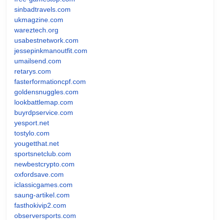
sinbadtravels.com
ukmagzine.com
wareztech.org
usabestnetwork.com
jessepinkmanoutfit.com
umailsend.com
retarys.com
fasterformationcpf.com
goldensnuggles.com
lookbattlemap.com
buyrdpservice.com
yesport.net
tostylo.com
yougetthat.net
sportsnetclub.com
newbestcrypto.com
oxfordsave.com
iclassicgames.com
saung-artikel.com
fasthokivip2.com
observersports.com