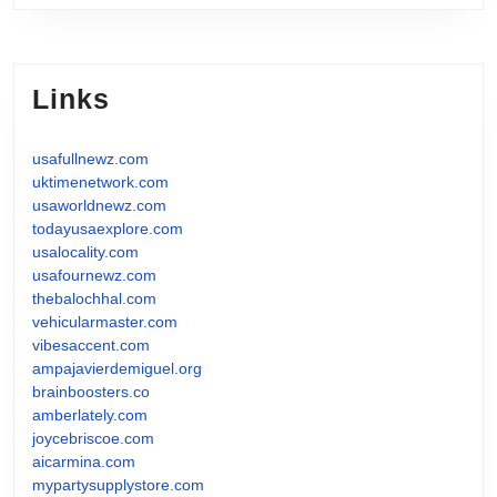
Links
usafullnewz.com
uktimenetwork.com
usaworldnewz.com
todayusaexplore.com
usalocality.com
usafournewz.com
thebalochhal.com
vehicularmaster.com
vibesaccent.com
ampajavierdemiguel.org
brainboosters.co
amberlately.com
joycebriscoe.com
aicarmina.com
mypartysupplystore.com