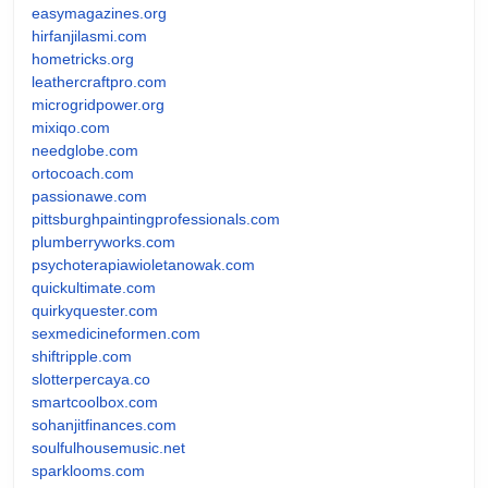
easymagazines.org
hirfanjilasmi.com
hometricks.org
leathercraftpro.com
microgridpower.org
mixiqo.com
needglobe.com
ortocoach.com
passionawe.com
pittsburghpaintingprofessionals.com
plumberryworks.com
psychoterapiawioletanowak.com
quickultimate.com
quirkyquester.com
sexmedicineformen.com
shiftripple.com
slotterpercaya.co
smartcoolbox.com
sohanjitfinances.com
soulfulhousemusic.net
sparklooms.com