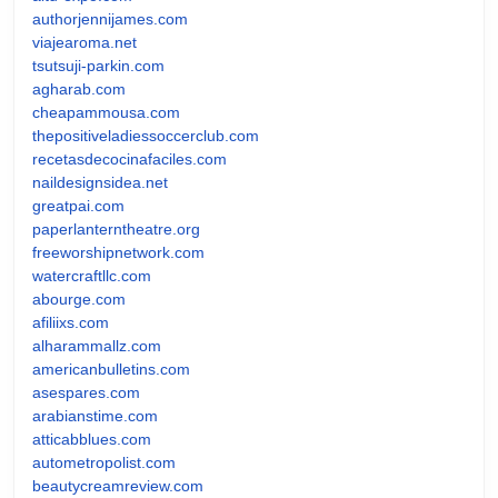
authorjennijames.com
viajearoma.net
tsutsuji-parkin.com
agharab.com
cheapammousa.com
thepositiveladiessoccerclub.com
recetasdecocinafaciles.com
naildesignsidea.net
greatpai.com
paperlanterntheatre.org
freeworshipnetwork.com
watercraftllc.com
abourge.com
afiliixs.com
alharammallz.com
americanbulletins.com
asespares.com
arabianstime.com
atticabblues.com
autometropolist.com
beautycreamreview.com