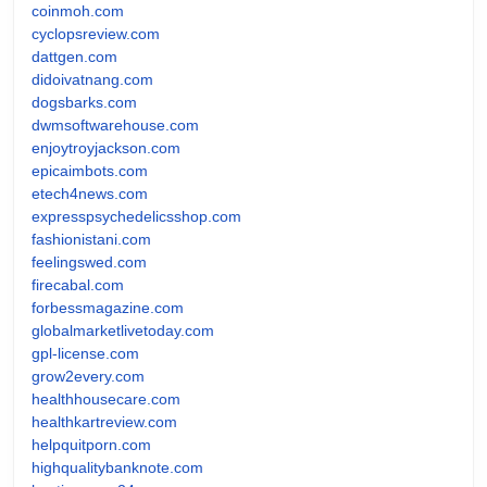
coinmoh.com
cyclopsreview.com
dattgen.com
didoivatnang.com
dogsbarks.com
dwmsoftwarehouse.com
enjoytroyjackson.com
epicaimbots.com
etech4news.com
expresspsychedelicsshop.com
fashionistani.com
feelingswed.com
firecabal.com
forbessmagazine.com
globalmarketlivetoday.com
gpl-license.com
grow2every.com
healthhousecare.com
healthkartreview.com
helpquitporn.com
highqualitybanknote.com