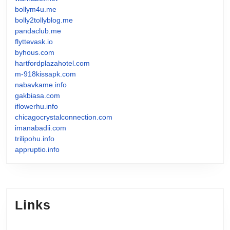
bollym4u.me
bolly2tollyblog.me
pandaclub.me
flyttevask.io
byhous.com
hartfordplazahotel.com
m-918kissapk.com
nabavkame.info
gakbiasa.com
iflowerhu.info
chicagocrystalconnection.com
imanabadii.com
trilipohu.info
appruptio.info
Links